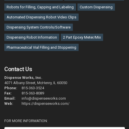
Robots for Filling, Capping and Labeling
Custom Dispensing
Automated Dispensing Robot Video Clips
Dispensing System Controls/Software
Dispensing Robot Information
2 Part Epoxy Meter/Mix
Pharmaceutical Vial Filling and Stoppering
Contact Us
Dispense Works, Inc.
4071 Albany Street, McHenry, IL 60050
Phone:
815-363-3524
Fax:
815-363-8089
Email:
info@dispenseworks.com
Web:
https://dispenseworks.com/
FOR MORE INFORMATION: