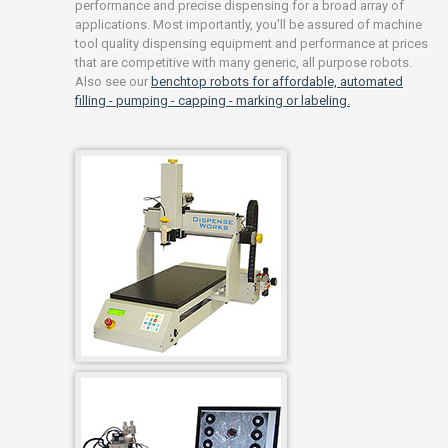
performance and precise dispensing for a broad array of
applications. Most importantly, you'll be assured of machine
tool quality dispensing equipment and performance at prices
that are competitive with many generic, all purpose robots.
Also see our
benchtop robots for affordable, automated
filling - pumping - capping - marking or labeling.