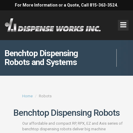
For More Information or a Quote, Call 815-363-3524.
Benchtop Dispensing
Robots and Systems
Home
Robots
Benchtop Dispensing Robots
Our affordable and compact RP, RPX, EZ and Axis series of
benchtop dispensing robots deliver big machine