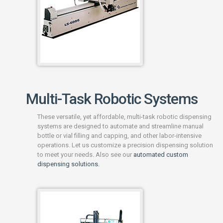
Multi-Task Robotic Systems
These versatile, yet affordable, multi-task robotic dispensing
systems are designed to automate and streamline manual
bottle or vial filling and capping, and other labor-intensive
operations. Let us customize a precision dispensing solution
to meet your needs. Also see our
automated custom
dispensing solutions.