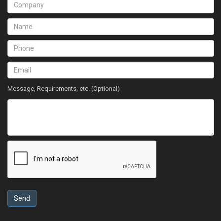
Message, Requirements, etc. (Optional)