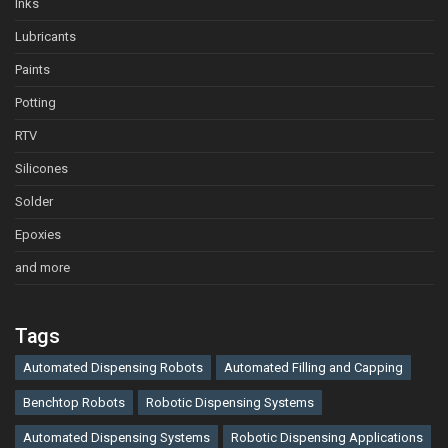
Inks
Lubricants
Paints
Potting
RTV
Silicones
Solder
Epoxies
and more
Tags
Automated Dispensing Robots
Automated Filling and Capping
Benchtop Robots
Robotic Dispensing Systems
Automated Dispensing Systems
Robotic Dispensing Applications