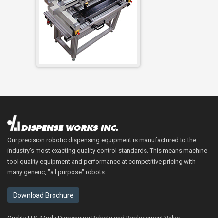
Our precision robotic dispensing equipment is manufactured to the
industry's most exacting quality control standards. This means machine
tool quality equipment and performance at competitive pricing with
many generic, "all purpose" robots.
Download Brochure
Quality U.S. Made Dispensing Robots and Replacement Valve