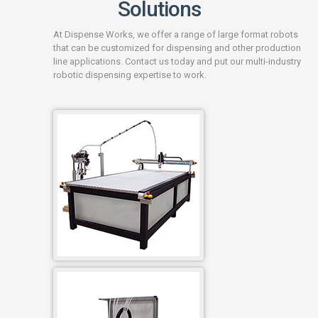
Solutions
At Dispense Works, we offer a range of large format robots
that can be customized for dispensing and other production
line applications. Contact us today and put our multi-industry
robotic dispensing expertise to work.