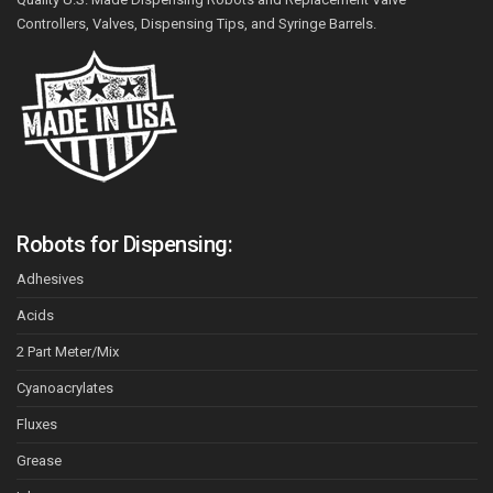
Controllers, Valves, Dispensing Tips, and Syringe Barrels.
Robots for Dispensing:
Adhesives
Acids
2 Part Meter/Mix
Cyanoacrylates
Fluxes
Grease