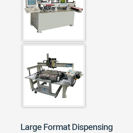
Large Format Dispensing